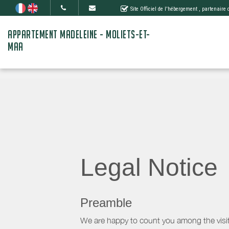
Site Officiel de l'hébergement
, partenaire
APPARTEMENT MADELEINE - MOLIETS-ET-
MAA
Legal Notice
Preamble
We are happy to count you among the visit