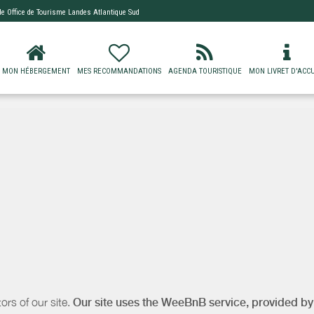
 de
Office de Tourisme Landes Atlantique Sud
MON HÉBERGEMENT
MES RECOMMANDATIONS
AGENDA TOURISTIQUE
MON LIVRET D'ACCU
ors of our site.
Our site uses the WeeBnB service, provided b