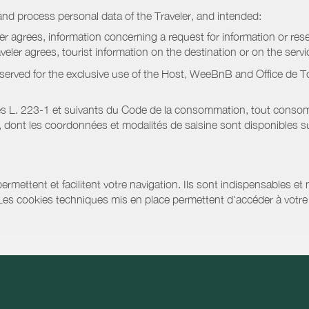
nd process personal data of the Traveler, and intended:
ler agrees, information concerning a request for information or rese
raveler agrees, tourist information on the destination or on the serv
served for the exclusive use of the Host, WeeBnB and
Office de 
s L. 223-1 et suivants du Code de la consommation, tout consommat
ont les coordonnées et modalités de saisine sont disponibles sur
ermettent et facilitent votre navigation. Ils sont indispensables et
 Les cookies techniques mis en place permettent d'accéder à votre 