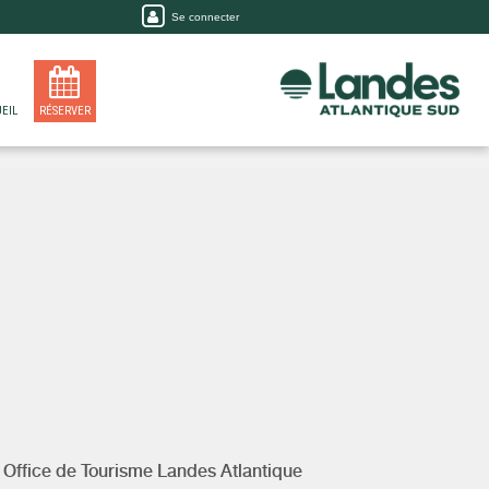
Se connecter
EIL
RÉSERVER
y
Office de Tourisme Landes Atlantique