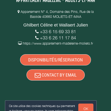
Appartement N° 4, Domaine des Pins, Rue de la
Bastide 40660 MOLIETS-ET-MAA
Ghilbert Céline et Wallaert Julien
+33 6 15 69 33 81
+33 6 26 11 17 84
https://www.appartement-madeleine-moliets.fr
DISPONIBILITÉS/RÉSERVATION
CONTACT BY EMAIL
Ce site utilise des cookies techniques qui permettent
OK
et facilitent votre navigation. Ils sont indispensables