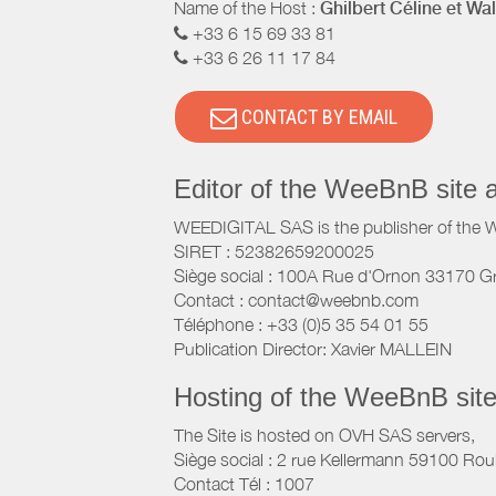
Name of the Host :
Ghilbert Céline et Wal
+33 6 15 69 33 81
+33 6 26 11 17 84
CONTACT BY EMAIL
Editor of the WeeBnB site 
WEEDIGITAL SAS is the publisher of the 
SIRET : 52382659200025
Siège social : 100A Rue d'Ornon 33170 G
Contact : contact@weebnb.com
Téléphone : +33 (0)5 35 54 01 55
Publication Director: Xavier MALLEIN
Hosting of the WeeBnB site
The Site is hosted on OVH SAS servers,
Siège social : 2 rue Kellermann 59100 Rou
Contact Tél : 1007