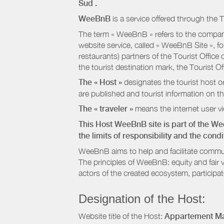
Sud
.
WeeBnB
is a service offered through the T
The term « WeeBnB » refers to the company
website service, called « WeeBnB Site », fo
restaurants) partners of the Tourist Offic
the tourist destination mark, the Tourist O
The « Host »
designates the tourist host o
are published and tourist information on th
The « traveler »
means the internet user vie
This Host WeeBnB site is part of the W
the limits of responsibility and the con
WeeBnB aims to help and facilitate commu
The principles of WeeBnB: equity and fair 
actors of the created ecosystem, participa
Designation of the Host:
Website title of the Host:
Appartement Ma