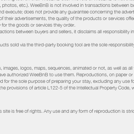
, photos, etc.). WeeBnB is not involved in transactions between bu
nd execute; does not provide any guarantee concerning the adverti
 of their advertisements, the quality of the products or services of
ay for the goods or services they order.
ions between buyers and sellers, it disclaims all responsibility in
ducts sold via the third-party booking tool are the sole responsibilit
 images, logos, maps, sequences, animated or not, as well as all w
have authorized WeeBnB to use them. Reproductions, on paper or 
for the sole purpose of preparing your stay, excluding any use fo
the provisions of article L122-5 of the Intellectual Property Code
ite is free of rights. Any use and any form of reproduction is stri