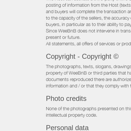
posting of information from the Host (texts
and buyers will complete the transaction a
to the capacity of the sellers, the accuracy
buyers, in particular as to their ability to p
Since WeeBnB does not intervene in transact
present or future.
All statements, all offers of services or pro
Copyright - Copyright ©
The photographs, texts, slogans, drawings,
property of WeeBnB or third parties that 
documents reproduced there are authorized 
information and / or that they comply with 
Photo credits
None of the photographs presented on this s
intellectual property code.
Personal data