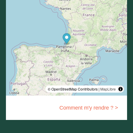
© OpenStreetMap Contributors |
MapLibre
Comment m'y rendre ? >