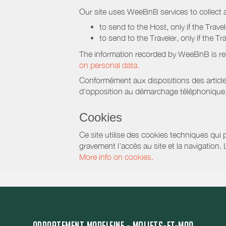
Our site uses WeeBnB services to collect a
to send to the Host, only if the Trave
to send to the Traveler, only if the T
The information recorded by WeeBnB is re
on personal data.
Conformément aux dispositions des article
d'opposition au démarchage téléphonique, d
Cookies
Ce site utilise des cookies techniques qui p
gravement l’accès au site et la navigation.
More info on cookies.
APPARTEMENT MADELEINE - MOLIETS-ET-MAA