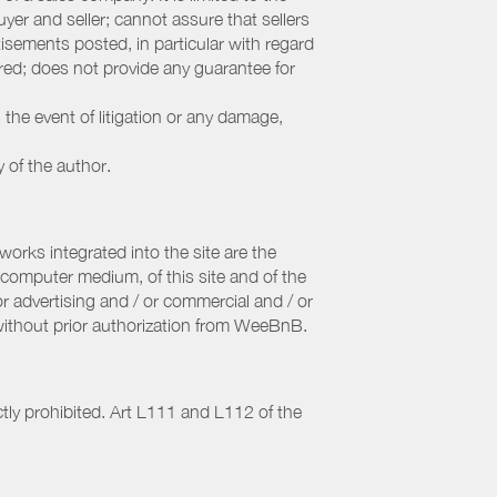
yer and seller; cannot assure that sellers
sements posted, in particular with regard
fered; does not provide any guarantee for
 the event of litigation or any damage,
y of the author.
orks integrated into the site are the
computer medium, of this site and of the
r advertising and / or commercial and / or
, without prior authorization from WeeBnB.
ctly prohibited. Art L111 and L112 of the