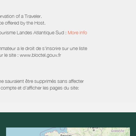
rvation of a Traveler.
ice offered by the Host.
Tourisme Landes Atlantique Sud
:
More info
eur a le droit de s'inscrire sur une liste
 le site : www.bloctel.gouv.fr
 ne sauraient être supprimés sans affecter
compte et d’afficher les pages du site: