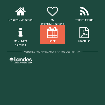
MY ACCOMMODATION
MY
TOURIST EVENTS
RECOMMENDATIONS
MON LIVRET
BOOK
BROCHURE
D'ACCUEIL
WEBSITES AND APPLICATIONS OF THE DESTINATION: