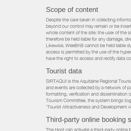
Scope of content
Despite the care taken in collecting inform
beyond our control may remain or be inserte
whole content of the site; the user of the
therefore be held liable for any damage, dire
Likewise, WeeBnB cannot be held liable due
access is permitted by the use of the hype
have the right to access and rectify data c
Tourist data
SIRTAQUI is the Aquitaine Regional Tourist
and events are collected by a network of p
formatting, verification and dissemination
Tourism Committee, the system brings to
‘Tourist Attractiveness and Development 
Third-party online booking s
The Host can activate a third-party online 