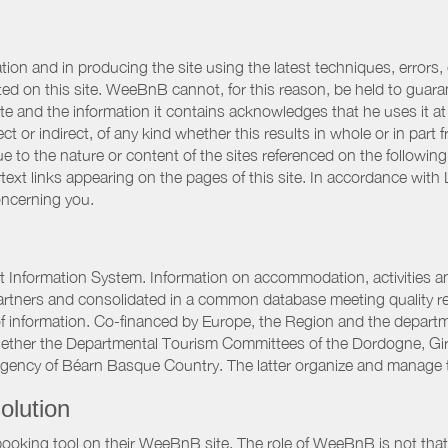
ation and in producing the site using the latest techniques, errors,
d on this site. WeeBnB cannot, for this reason, be held to guarantee
 site and the information it contains acknowledges that he uses it
ct or indirect, of any kind whether this results in whole or in part 
 to the nature or content of the sites referenced on the following
rtext links appearing on the pages of this site. In accordance wit
oncerning you.
 Information System. Information on accommodation, activities and
artners and consolidated in a common database meeting quality req
 of information. Co-financed by Europe, the Region and the depart
gether the Departmental Tourism Committees of the Dordogne, Gi
Agency of Béarn Basque Country. The latter organize and manage 
olution
booking tool on their WeeBnB site. The role of WeeBnB is not that o