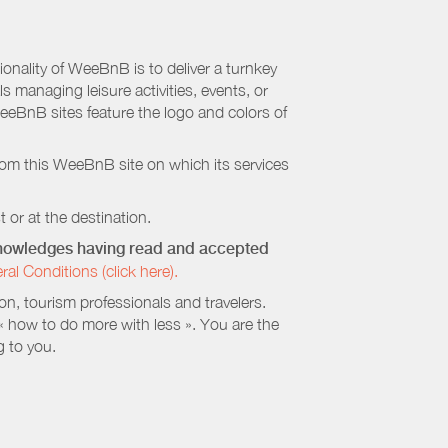
nality of WeeBnB is to deliver a turnkey
s managing leisure activities, events, or
eeBnB sites feature the logo and colors of
rom this WeeBnB site on which its services
 or at the destination.
cknowledges having read and accepted
 Conditions (click here).
, tourism professionals and travelers.
 « how to do more with less ». You are the
g to you.