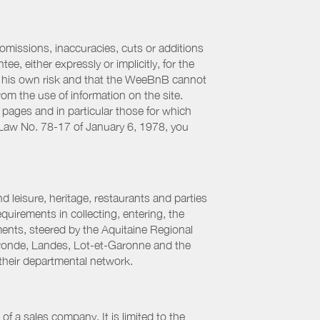
 omissions, inaccuracies, cuts or additions
, either expressly or implicitly, for the
 at his own risk and that the WeeBnB cannot
from the use of information on the site.
 pages and in particular those for which
h Law No. 78-17 of January 6, 1978, you
 leisure, heritage, restaurants and parties
uirements in collecting, entering, the
ments, steered by the Aquitaine Regional
ronde, Landes, Lot-et-Garonne and the
their departmental network.
f a sales company. It is limited to the