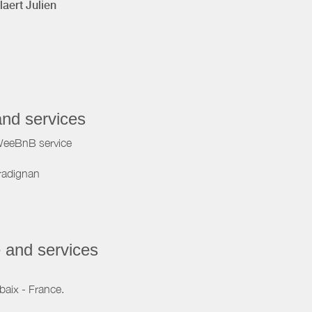
laert Julien
and services
WeeBnB service
radignan
 and services
baix - France.