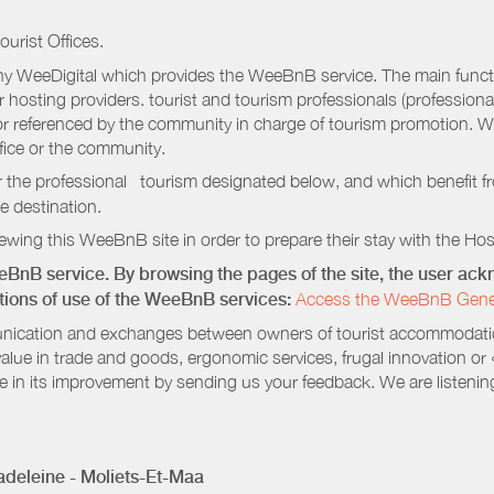
ourist Offices.
 WeeDigital which provides the WeeBnB service. The main functio
r hosting providers. tourist and tourism professionals (professional
e or referenced by the community in charge of tourism promotion. W
ffice or the community.
r the professional tourism designated below, and which benefit f
e destination.
wing this WeeBnB site in order to prepare their stay with the Host
eeBnB service. By browsing the pages of the site, the user a
ditions of use of the WeeBnB services:
Access the WeeBnB General
nication and exchanges between owners of tourist accommodation
value in trade and goods, ergonomic services, frugal innovation or
te in its improvement by sending us your feedback. We are listenin
deleine - Moliets-Et-Maa